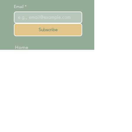
Email
*
Subscribe
Home
Readings
Courses
Meet Michelle
Shop
Membership
Contact
FAQ
Terms & Conditions
Refund Policy