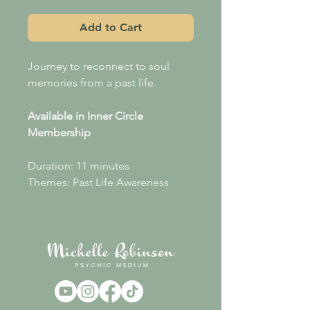
Add to Cart
Journey to reconnect to soul
memories from a past life.
Available in Inner Circle
Membership
Duration: 11 minutes
Themes: Past Life Awareness