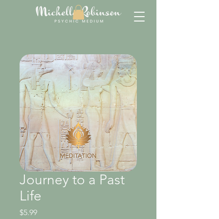
Journey to a Past
Life
Price
$5.99