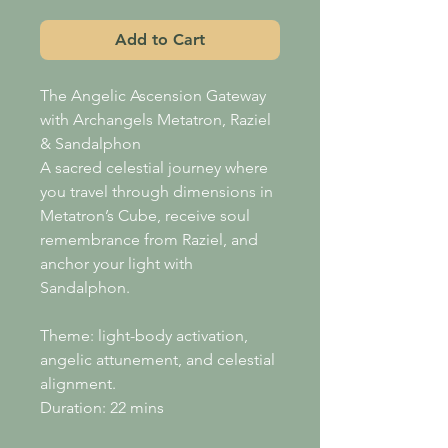
Add to Cart
The Angelic Ascension Gateway
with Archangels Metatron, Raziel
& Sandalphon
A sacred celestial journey where
you travel through dimensions in
Metatron’s Cube, receive soul
remembrance from Raziel, and
anchor your light with
Sandalphon.
Theme: light-body activation,
angelic attunement, and celestial
alignment.
Duration: 22 mins