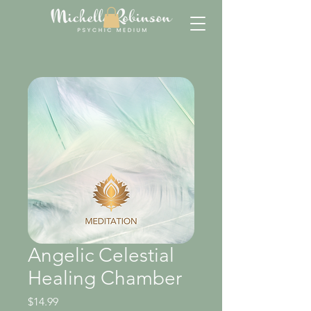
Angelic Celestial
Healing Chamber
Price
$14.99