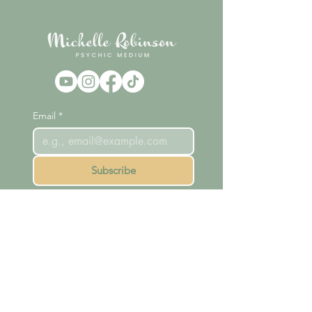
Email
*
Subscribe
Home
Readings
Courses
Meet Michelle
Shop