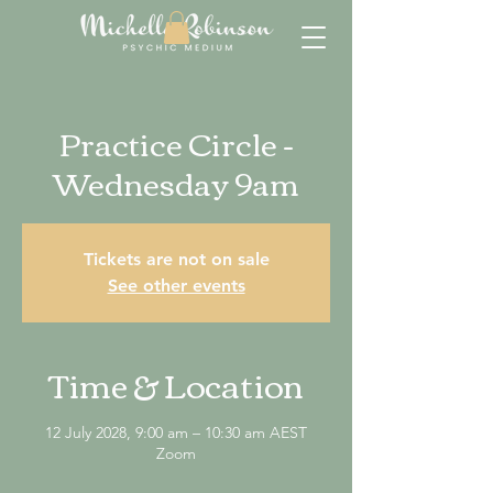
Practice Circle -
Wednesday 9am
Tickets are not on sale
See other events
Time & Location
12 July 2028, 9:00 am – 10:30 am AEST
Zoom