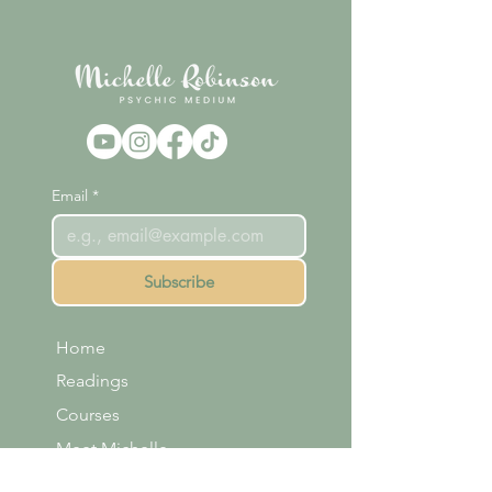
Email
*
Subscribe
Home
Readings
Courses
Meet Michelle
Shop