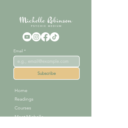
Email
*
Subscribe
Home
Readings
Courses
Meet Michelle
Shop