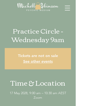
Practice Circle -
Wednesday 9am
Tickets are not on sale
See other events
Time & Location
17 May 2028, 9:00 am – 10:30 am AEST
Zoom