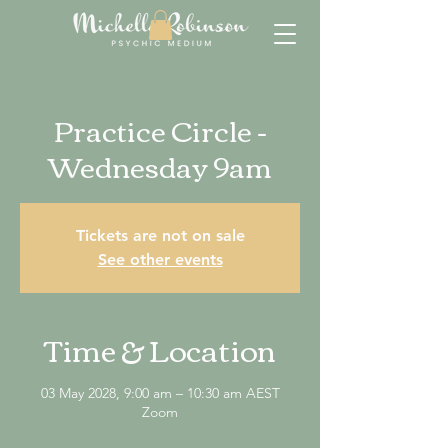
Practice Circle -
Wednesday 9am
Tickets are not on sale
See other events
Time & Location
03 May 2028, 9:00 am – 10:30 am AEST
Zoom