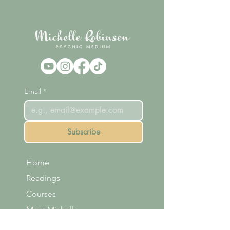
Email
*
Subscribe
Home
Readings
Courses
Meet Michelle
Shop