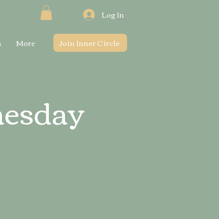
Log In
s
More
Join Inner Circle
nesday