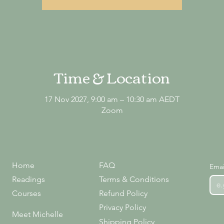
Time & Location
17 Nov 2027, 9:00 am – 10:30 am AEDT
Zoom
Home
FAQ
Emai
Readings
Terms & Conditions
Courses
Refund Policy
Privacy Policy
Meet Michelle
Shipping Policy