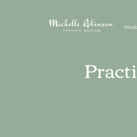
Work
Pract