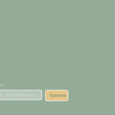
l
*
Subscribe