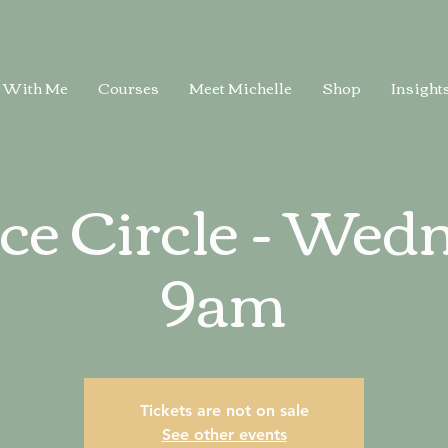
 With Me
Courses
Meet Michelle
Shop
Insight
ice Circle - Wed
9am
Tickets are not on sale
See other events