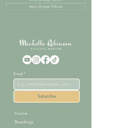
Wed, 09 Sept, 9:00 am
View all 44 dates
Email
*
Subscribe
Home
Readings