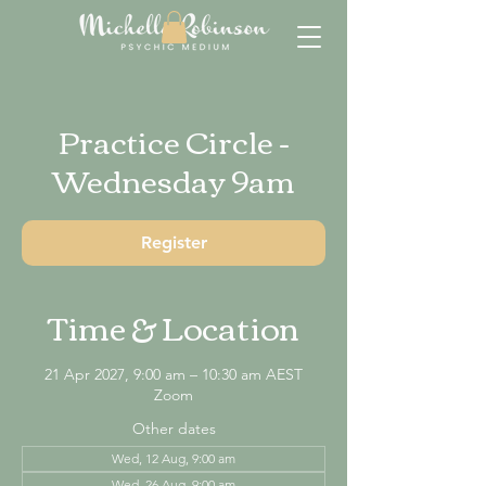
Practice Circle -
Wednesday 9am
Register
Time & Location
21 Apr 2027, 9:00 am – 10:30 am AEST
Zoom
Other dates
Wed, 12 Aug, 9:00 am
Wed, 26 Aug, 9:00 am