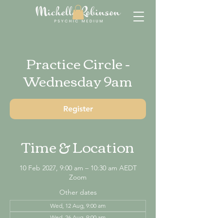
Practice Circle -
Wednesday 9am
Register
Time & Location
10 Feb 2027, 9:00 am – 10:30 am AEDT
Zoom
Other dates
Wed, 12 Aug, 9:00 am
Wed, 26 Aug, 9:00 am