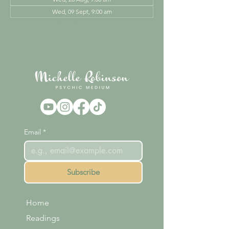
Wed, 09 Sept, 9:00 am
View all 44 dates
Email
*
Subscribe
Home
Readings